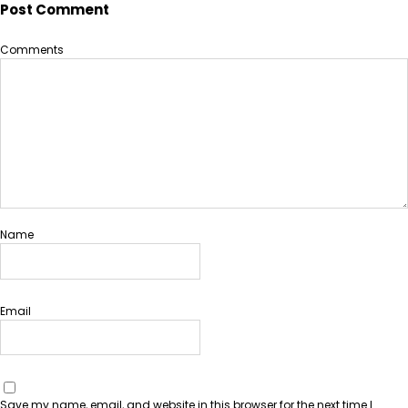
Post Comment
Comments
Name
Email
Save my name, email, and website in this browser for the next time I