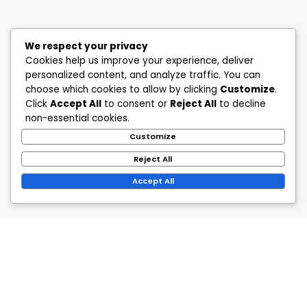
We respect your privacy
Cookies help us improve your experience, deliver
personalized content, and analyze traffic. You can
choose which cookies to allow by clicking
Customize
.
Click
Accept All
to consent or
Reject All
to decline
non-essential cookies.
Customize
Reject All
Accept All